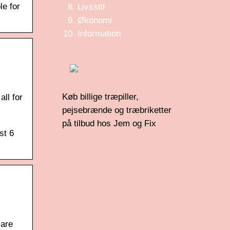
le for
Livsstil
Økonomi
Information
Køb billige træpiller,
ll for
pejsebrænde og træbriketter
på tilbud hos Jem og Fix
st 6
 are