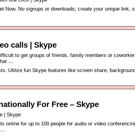
et Now. No signups or downloads; create your unique link, 
eo calls | Skype
ifficult to get groups of friends, family members or coworke
chat …
sts. Utilize fun Skype features like screen share, backgroun
rnationally For Free – Skype
ee | Skype
ls online for up to 100 people for audio or video conferencin
s …