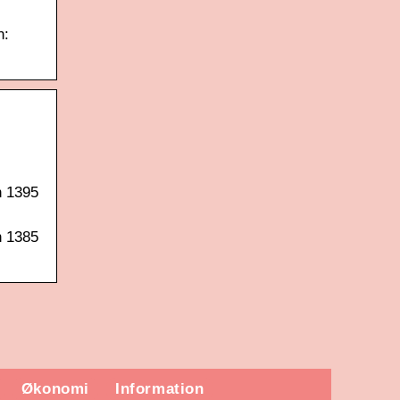
n:
n 1395
n 1385
Økonomi
Information