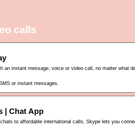
eo calls
ay
th an instant message, voice or video call, no matter what d
, SMS or instant messages.
s | Chat App
chats to affordable international calls, Skype lets you conne