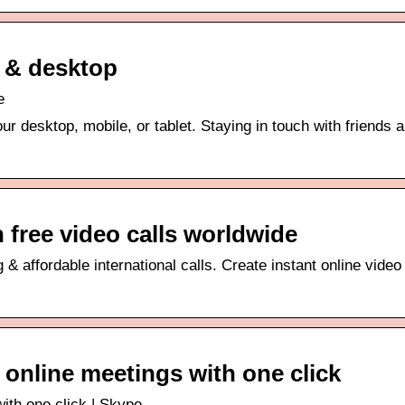
 & desktop
e
r desktop, mobile, or tablet. Staying in touch with friends 
 free video calls worldwide
& affordable international calls. Create instant online video 
& online meetings with one click
with one click | Skype