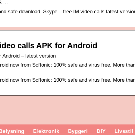
MS …
and safe download. Skype – free IM video calls latest versio
ideo calls APK for Android
 Android – latest version
roid now from Softonic: 100% safe and virus free. More tha
roid now from Softonic: 100% safe and virus free. More tha
Belysning
Elektronik
Byggeri
DIY
Livsstil