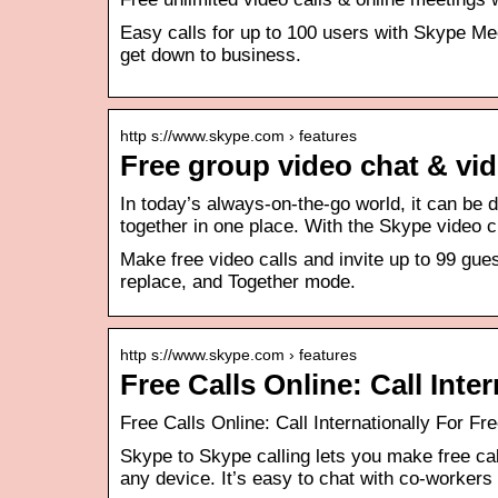
Easy calls for up to 100 users with Skype Me
get down to business.
http s://www.skype.com › features
Free group video chat & vid
In today’s always-on-the-go world, it can be d
together in one place. With the Skype video 
Make free video calls and invite up to 99 gue
replace, and Together mode.
http s://www.skype.com › features
Free Calls Online: Call Inte
Free Calls Online: Call Internationally For Fr
Skype to Skype calling lets you make free cal
any device. It’s easy to chat with co-worker