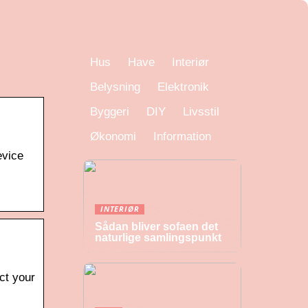
Hus
Have
Interiør
Belysning
Elektronik
Byggeri
DIY
Livsstil
Økonomi
Information
evice
INTERIØR
Sådan bliver sofaen det
naturlige samlingspunkt
ct your