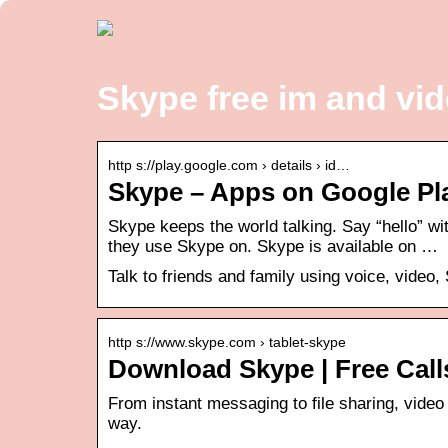
Skype free im and vid
http s://play.google.com › details › id…
Skype – Apps on Google Pl
Skype keeps the world talking. Say “hello” wi
they use Skype on. Skype is available on …
Talk to friends and family using voice, video
http s://www.skype.com › tablet-skype
Download Skype | Free Call
From instant messaging to file sharing, video 
way.