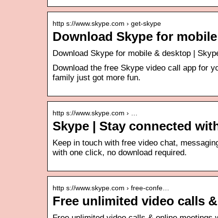
http s://www.skype.com › get-skype
Download Skype for mobile
Download Skype for mobile & desktop | Skyp
Download the free Skype video call app for you
family just got more fun.
http s://www.skype.com › …
Skype | Stay connected with
Keep in touch with free video chat, messaging 
with one click, no download required.
http s://www.skype.com › free-confe…
Free unlimited video calls 
Free unlimited video calls & online meetings 