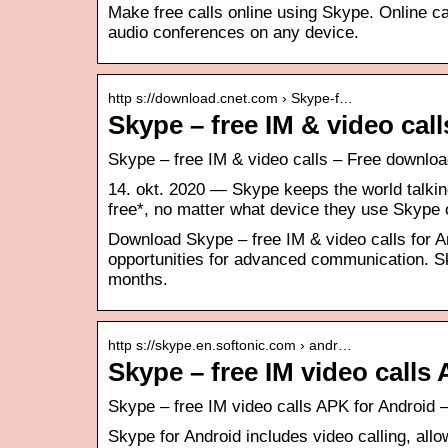
Make free calls online using Skype. Online cal
audio conferences on any device.
http s://download.cnet.com › Skype-f…
Skype – free IM & video ca
Skype – free IM & video calls – Free downl
14. okt. 2020 — Skype keeps the world talking.
free*, no matter what device they use Skype
Download Skype – free IM & video calls for A
opportunities for advanced communication. Sk
months.
http s://skype.en.softonic.com › andr…
Skype – free IM video call
Skype – free IM video calls APK for Android
Skype for Android includes video calling, allo