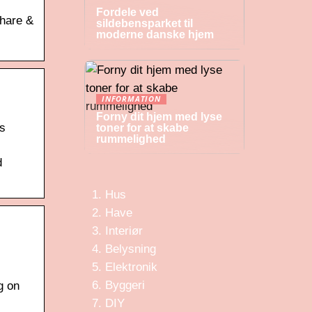
Fordele ved
share &
sildebensparket til
moderne danske hjem
INFORMATION
Forny dit hjem med lyse
rs
toner for at skabe
rummelighed
d
Hus
Have
Interiør
Belysning
Elektronik
Byggeri
g on
DIY