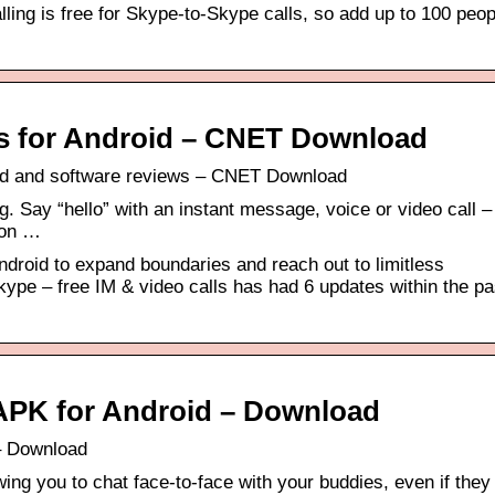
ling is free for Skype-to-Skype calls, so add up to 100 peop
lls for Android – CNET Download
oad and software reviews – CNET Download
 Say “hello” with an instant message, voice or video call – a
 on …
ndroid to expand boundaries and reach out to limitless
ype – free IM & video calls has had 6 updates within the pa
s APK for Android – Download
 – Download
wing you to chat face-to-face with your buddies, even if they