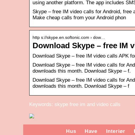
using another platform. The app includes S
Skype – free IM video calls for Android, free 
Make cheap calls from your Android phon
http s://skype.en.softonic.com › dow…
Download Skype – free IM v
Download Skype – free IM video calls APK for
Download Skype – free IM video calls for And
downloads this month. Download Skype – f.
Download Skype – free IM video calls for And
downloads this month. Download Skype – f
Keywords: skype free im and video calls
Hus
Have
Interiør