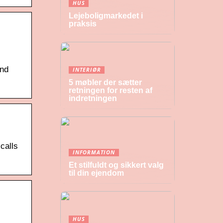
HUS
Lejeboligmarkedet i
praksis
and
INTERIØR
5 møbler der sætter
retningen for resten af
indretningen
calls
INFORMATION
Et stilfuldt og sikkert valg
til din ejendom
HUS