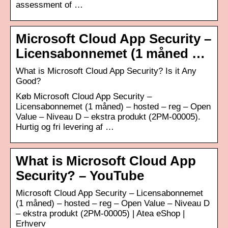
assessment of …
Microsoft Cloud App Security –
Licensabonnemet (1 måned …
What is Microsoft Cloud App Security? Is it Any
Good?
Køb Microsoft Cloud App Security –
Licensabonnemet (1 måned) – hosted – reg – Open
Value – Niveau D – ekstra produkt (2PM-00005).
Hurtig og fri levering af …
What is Microsoft Cloud App
Security? – YouTube
Microsoft Cloud App Security – Licensabonnemet
(1 måned) – hosted – reg – Open Value – Niveau D
– ekstra produkt (2PM-00005) | Atea eShop |
Erhverv