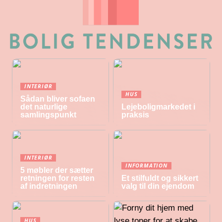
INTERIØR
HUS
Sådan bliver sofaen
det naturlige
Lejeboligmarkedet i
samlingspunkt
praksis
INTERIØR
INFORMATION
5 møbler der sætter
retningen for resten
Et stilfuldt og sikkert
af indretningen
valg til din ejendom
HUS