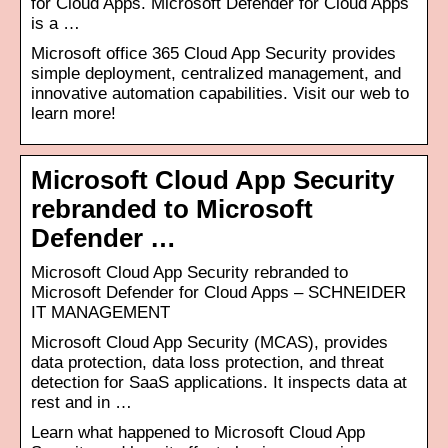
for Cloud Apps. Microsoft Defender for Cloud Apps
is a …
Microsoft office 365 Cloud App Security provides
simple deployment, centralized management, and
innovative automation capabilities. Visit our web to
learn more!
Microsoft Cloud App Security
rebranded to Microsoft
Defender …
Microsoft Cloud App Security rebranded to
Microsoft Defender for Cloud Apps – SCHNEIDER
IT MANAGEMENT
Microsoft Cloud App Security (MCAS), provides
data protection, data loss protection, and threat
detection for SaaS applications. It inspects data at
rest and in …
Learn what happened to Microsoft Cloud App