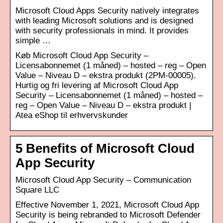
Microsoft Cloud Apps Security natively integrates
with leading Microsoft solutions and is designed
with security professionals in mind. It provides
simple …
Køb Microsoft Cloud App Security –
Licensabonnemet (1 måned) – hosted – reg – Open
Value – Niveau D – ekstra produkt (2PM-00005).
Hurtig og fri levering af Microsoft Cloud App
Security – Licensabonnemet (1 måned) – hosted –
reg – Open Value – Niveau D – ekstra produkt |
Atea eShop til erhvervskunder
5 Benefits of Microsoft Cloud
App Security
Microsoft Cloud App Security – Communication
Square LLC
Effective November 1, 2021, Microsoft Cloud App
Security is being rebranded to Microsoft Defender