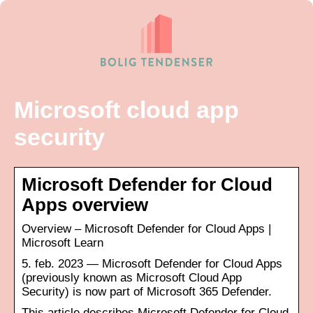
Microsoft cloud app
security
Microsoft Defender for Cloud
Apps overview
Overview – Microsoft Defender for Cloud Apps |
Microsoft Learn
5. feb. 2023 — Microsoft Defender for Cloud Apps
(previously known as Microsoft Cloud App
Security) is now part of Microsoft 365 Defender.
This article describes Microsoft Defender for Cloud