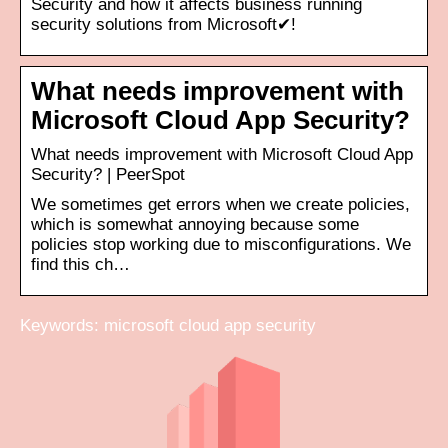
Security and how it affects business running
security solutions from Microsoft✔!
What needs improvement with
Microsoft Cloud App Security?
What needs improvement with Microsoft Cloud App
Security? | PeerSpot
We sometimes get errors when we create policies,
which is somewhat annoying because some
policies stop working due to misconfigurations. We
find this ch…
Keywords: microsoft cloud app security