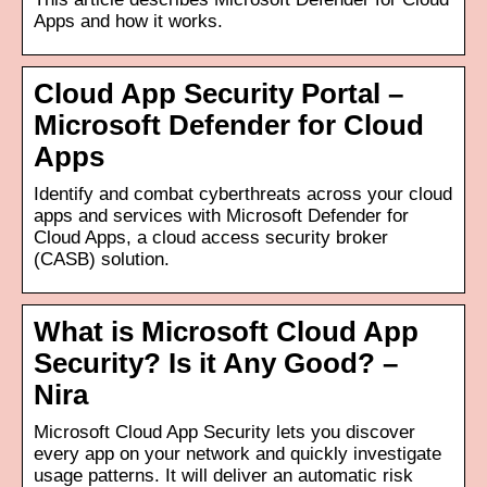
Apps and how it works.
Cloud App Security Portal –
Microsoft Defender for Cloud
Apps
Identify and combat cyberthreats across your cloud
apps and services with Microsoft Defender for
Cloud Apps, a cloud access security broker
(CASB) solution.
What is Microsoft Cloud App
Security? Is it Any Good? –
Nira
Microsoft Cloud App Security lets you discover
every app on your network and quickly investigate
usage patterns. It will deliver an automatic risk