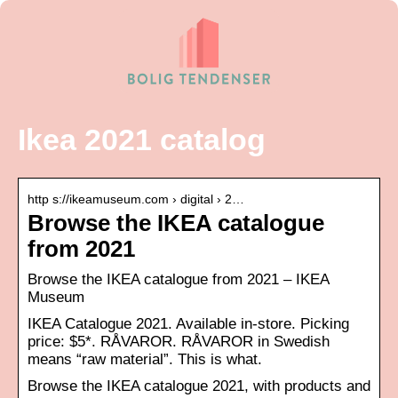
Ikea 2021 catalog
http s://ikeamuseum.com › digital › 2…
Browse the IKEA catalogue
from 2021
Browse the IKEA catalogue from 2021 – IKEA
Museum
IKEA Catalogue 2021. Available in-store. Picking
price: $5*. RÅVAROR. RÅVAROR in Swedish
means “raw material”. This is what.
Browse the IKEA catalogue 2021, with products and