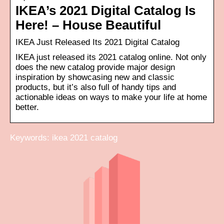
IKEA’s 2021 Digital Catalog Is
Here! – House Beautiful
IKEA Just Released Its 2021 Digital Catalog
IKEA just released its 2021 catalog online. Not only
does the new catalog provide major design
inspiration by showcasing new and classic
products, but it’s also full of handy tips and
actionable ideas on ways to make your life at home
better.
Keywords: ikea 2021 catalog