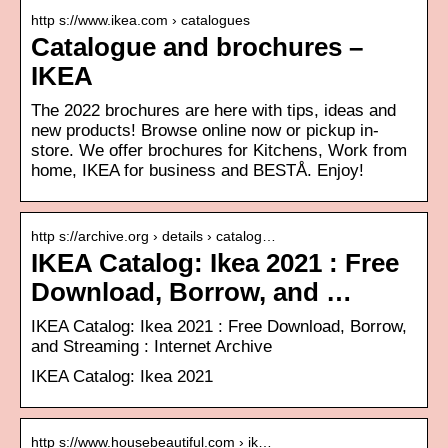
http s://www.ikea.com › catalogues
Catalogue and brochures –
IKEA
The 2022 brochures are here with tips, ideas and
new products! Browse online now or pickup in-
store. We offer brochures for Kitchens, Work from
home, IKEA for business and BESTÅ. Enjoy!
http s://archive.org › details › catalog…
IKEA Catalog: Ikea 2021 : Free
Download, Borrow, and …
IKEA Catalog: Ikea 2021 : Free Download, Borrow,
and Streaming : Internet Archive
IKEA Catalog: Ikea 2021
http s://www.housebeautiful.com › ik…