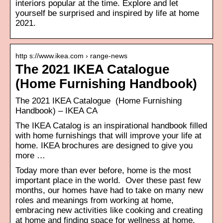
interiors popular at the time. Explore and let
yourself be surprised and inspired by life at home
2021.
http s://www.ikea.com › range-news
The 2021 IKEA Catalogue
(Home Furnishing Handbook)
The 2021 IKEA Catalogue (Home Furnishing
Handbook) – IKEA CA
The IKEA Catalog is an inspirational handbook filled
with home furnishings that will improve your life at
home. IKEA brochures are designed to give you
more …
Today more than ever before, home is the most
important place in the world. Over these past few
months, our homes have had to take on many new
roles and meanings from working at home,
embracing new activities like cooking and creating
at home and finding space for wellness at home.