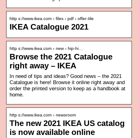
http s://www.ikea.com › files › pdf › offer-tile
IKEA Catalogue 2021
http s://www.ikea.com › new › hip-hi…
Browse the 2021 Catalogue
right away – IKEA
In need of tips and ideas? Good news – the 2021
Catalogue is here! Browse it online right away and
order the printed version to keep as a handbook at
home.
http s://www.ikea.com › newsroom
The new 2021 IKEA US catalog
is now available online