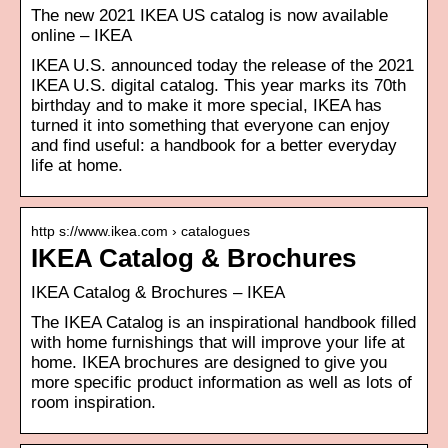
The new 2021 IKEA US catalog is now available
online – IKEA
IKEA U.S. announced today the release of the 2021
IKEA U.S. digital catalog. This year marks its 70th
birthday and to make it more special, IKEA has
turned it into something that everyone can enjoy
and find useful: a handbook for a better everyday
life at home.
http s://www.ikea.com › catalogues
IKEA Catalog & Brochures
IKEA Catalog & Brochures – IKEA
The IKEA Catalog is an inspirational handbook filled
with home furnishings that will improve your life at
home. IKEA brochures are designed to give you
more specific product information as well as lots of
room inspiration.