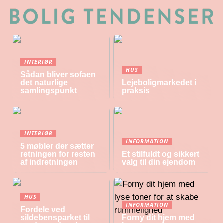
INTERIØR
HUS
Sådan bliver sofaen
det naturlige
Lejeboligmarkedet i
samlingspunkt
praksis
INTERIØR
INFORMATION
5 møbler der sætter
retningen for resten
Et stilfuldt og sikkert
af indretningen
valg til din ejendom
HUS
INFORMATION
Fordele ved
sildebensparket til
Forny dit hjem med